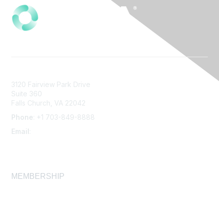
3120 Fairview Park Drive
Suite 360
Falls Church, VA 22042
Phone
: +1 703-849-8888
Email
:
infonet@aiha.org
MEMBERSHIP
Join
Membership FAQ
Learn More