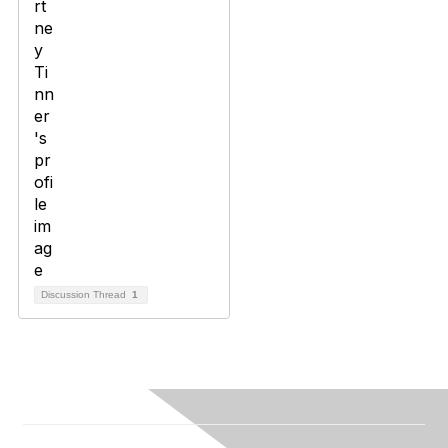
Discussion Thread
1