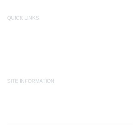
QUICK LINKS
AIHA
AIHF
Laboratory Accreditation Programs, LLC
Proficiency Analytical Testing Programs
AIHA Registry Programs
Product Stewardship Society
SITE INFORMATION
AIHA's Disclaimers
AIHA's Antitrust Guidelines
AIHA's Privacy Statement