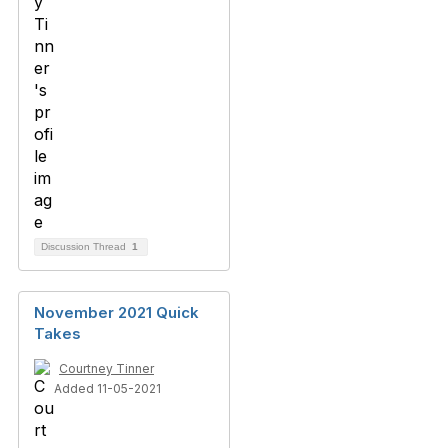
Discussion Thread
1
November 2021 Quick
Takes
Courtney Tinner
Added 11-05-2021