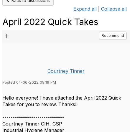
Back to discussions
Expand all
|
Collapse all
April 2022 Quick Takes
1.
Recommend
Courtney Tinner
Posted 04-06-2022 09:19 PM
Hello everyone! I have attached the April 2022 Quick
Takes for you to review. Thanks!!
------------------------------
Courtney Tinner CIH, CSP
Industrial Hygiene Manager