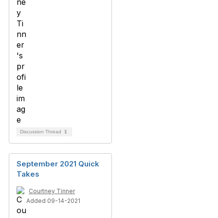
Discussion Thread
1
September 2021 Quick
Takes
Courtney Tinner
Added 09-14-2021