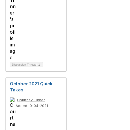
Discussion Thread
1
October 2021 Quick
Takes
Courtney Tinner
Added 10-04-2021