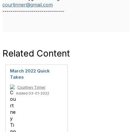
courtinner@gmail.com
------------------------------
Related Content
March 2022 Quick
Takes
Courtney Tinner
Added 03-01-2022