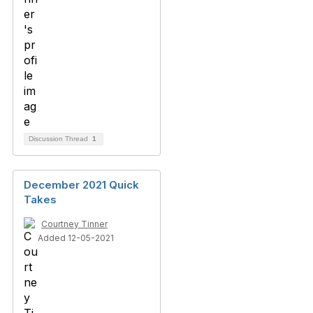
Discussion Thread
1
December 2021 Quick
Takes
Courtney Tinner
Added 12-05-2021