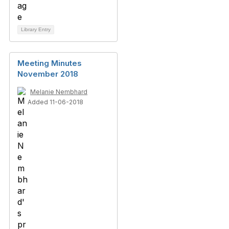
Library Entry
Meeting Minutes
November 2018
Melanie Nembhard
Added 11-06-2018