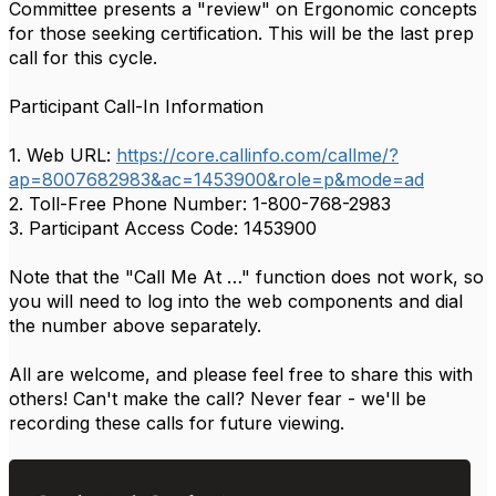
Committee presents a "review" on Ergonomic concepts
for those seeking certification. This will be the last prep
call for this cycle.
Participant Call-In Information
1. Web URL:
https://core.callinfo.com/callme/?
ap=8007682983&ac=1453900&role=p&mode=ad
2. Toll-Free Phone Number: 1-800-768-2983
3. Participant Access Code: 1453900
Note that the "Call Me At …" function does not work, so
you will need to log into the web components and dial
the number above separately.
All are welcome, and please feel free to share this with
others! Can't make the call? Never fear - we'll be
recording these calls for future viewing.