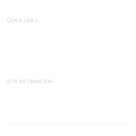
QUICK LINKS
AIHA
AIHF
Laboratory Accreditation Programs, LLC
Proficiency Analytical Testing Programs
AIHA Registry Programs
Product Stewardship Society
SITE INFORMATION
AIHA's Disclaimers
AIHA's Antitrust Guidelines
AIHA's Privacy Statement