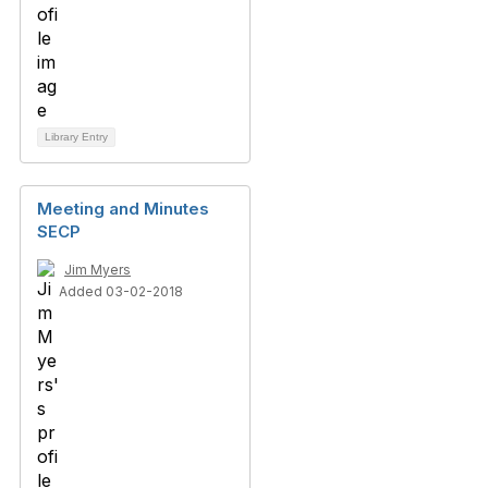
Library Entry
Meeting and Minutes
SECP
Jim Myers
Added 03-02-2018