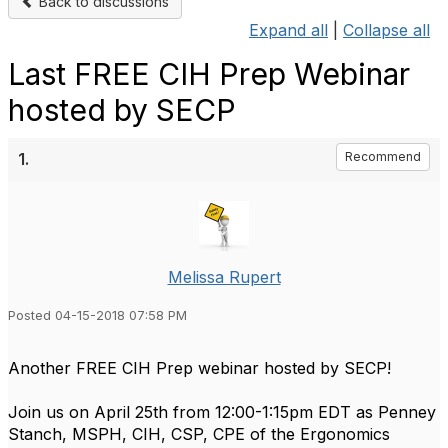
Back to discussions
Expand all
|
Collapse all
Last FREE CIH Prep Webinar
hosted by SECP
1.
Recommend
Melissa Rupert
Posted 04-15-2018 07:58 PM
Another FREE CIH Prep webinar hosted by SECP!
Join us on April 25th from 12:00-1:15pm EDT as Penney
Stanch, MSPH, CIH, CSP, CPE of the Ergonomics