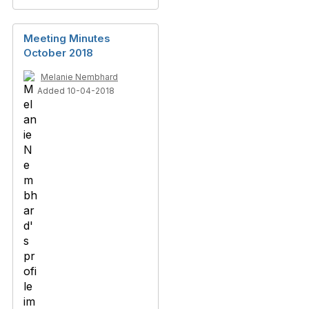
Meeting Minutes
October 2018
Melanie Nembhard
Added 10-04-2018