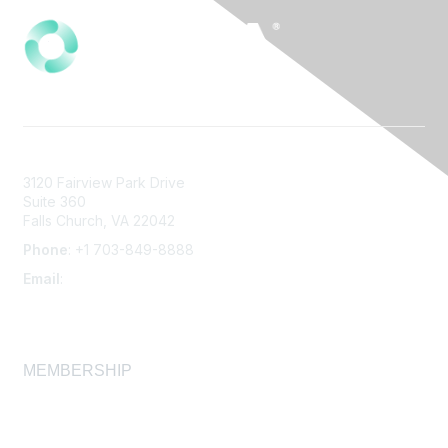
3120 Fairview Park Drive
Suite 360
Falls Church, VA 22042
Phone
: +1 703-849-8888
Email
:
infonet@aiha.org
MEMBERSHIP
Join
Membership FAQ
Learn More