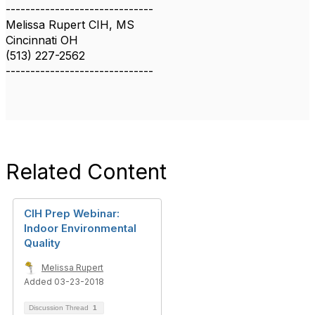
------------------------------
Melissa Rupert CIH, MS
Cincinnati OH
(513) 227-2562
------------------------------
Related Content
CIH Prep Webinar:
Indoor Environmental
Quality
Melissa Rupert
Added 03-23-2018
Discussion Thread
1