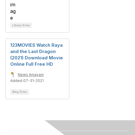
Library Entry
123MOVIES Watch Raya
and the Last Dragon
(2021) Download Movie
Online Full Free HD
News Anjayani
Added 07-31-2021
Blog Entry