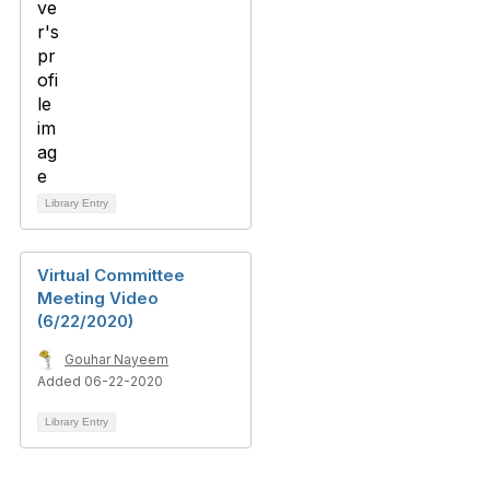
Library Entry
Virtual Committee
Meeting Video
(6/22/2020)
Gouhar Nayeem
Added 06-22-2020
Library Entry