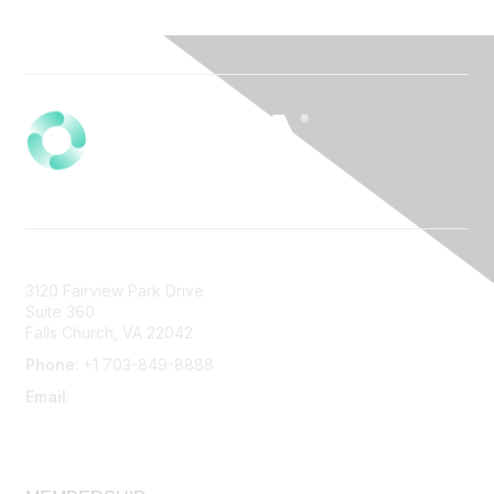
3120 Fairview Park Drive
Suite 360
Falls Church, VA 22042
Phone
: +1 703-849-8888
Email
:
infonet@aiha.org