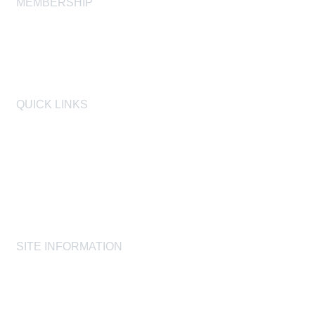
MEMBERSHIP
Join
Membership FAQ
Learn More
QUICK LINKS
AIHA
AIHF
Laboratory Accreditation Programs, LLC
Proficiency Analytical Testing Programs
AIHA Registry Programs
Product Stewardship Society
SITE INFORMATION
AIHA's Disclaimers
AIHA's Antitrust Guidelines
AIHA's Privacy Statement