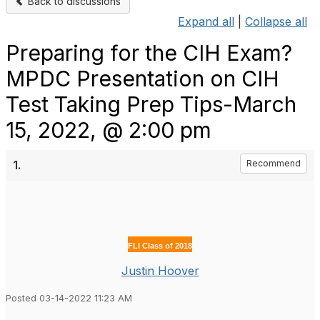
Back to discussions
Expand all
|
Collapse all
Preparing for the CIH Exam?
MPDC Presentation on CIH
Test Taking Prep Tips-March
15, 2022, @ 2:00 pm
1.
Recommend
FLI Class of 2018
Justin Hoover
Posted 03-14-2022 11:23 AM