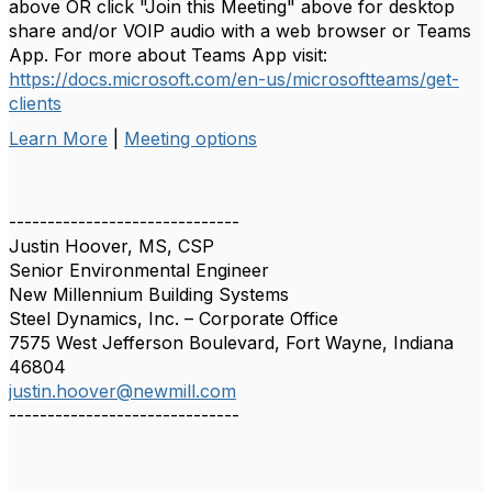
above OR click "Join this Meeting" above for desktop
share and/or VOIP audio with a web browser or Teams
App. For more about Teams App visit:
https://docs.microsoft.com/en-us/microsoftteams/get-
clients
Learn More
|
Meeting options
------------------------------
Justin Hoover, MS, CSP
Senior Environmental Engineer
New Millennium Building Systems
Steel Dynamics, Inc. – Corporate Office
7575 West Jefferson Boulevard, Fort Wayne, Indiana
46804
justin.hoover@newmill.com
------------------------------