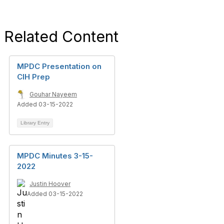
Related Content
MPDC Presentation on
CIH Prep
Gouhar Nayeem
Added 03-15-2022
Library Entry
MPDC Minutes 3-15-
2022
Justin Hoover
Added 03-15-2022