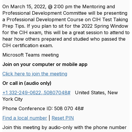
On March 15, 2022, @ 2:00 pm the Mentoring and
Professional Development Committee will be presenting
a Professional Development Course on CIH Test Taking
Prep Tips. If you plan to sit for the 2022 Spring Window
for the CIH exam, this will be a great session to attend to
hear how others prepared and studied who passed the
CIH certification exam.
Microsoft Teams meeting
Join on your computer or mobile app
Click here to join the meeting
Or call in (audio only)
+1 332-249-0622,,50807048#
United States, New
York City
Phone Conference ID: 508 070 48#
Find a local number
|
Reset PIN
Join this meeting by audio-only with the phone number