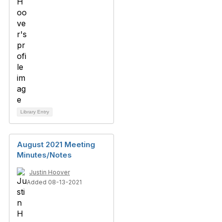
Library Entry
August 2021 Meeting
Minutes/Notes
Justin Hoover
Added 08-13-2021