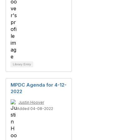
Library Entry
MPDC Agenda for 4-12-
2022
Justin Hoover
Added 04-08-2022