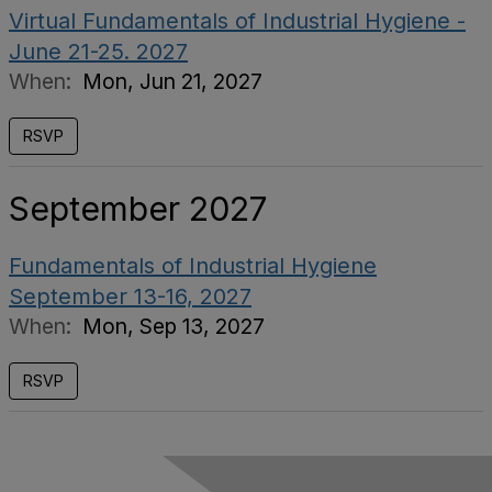
Virtual Fundamentals of Industrial Hygiene -
June 21-25. 2027
When:
Mon, Jun 21, 2027
RSVP
September 2027
Fundamentals of Industrial Hygiene
September 13-16, 2027
When:
Mon, Sep 13, 2027
RSVP