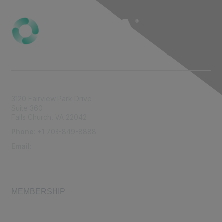
3120 Fairview Park Drive
Suite 360
Falls Church, VA 22042
Phone
: +1 703-849-8888
Email
:
infonet@aiha.org
MEMBERSHIP
Join
Membership FAQ