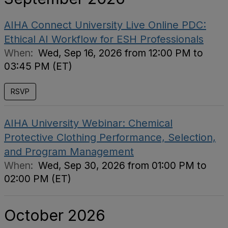
AIHA Connect University Live Online PDC:
Ethical AI Workflow for ESH Professionals
When:
Wed, Sep 16, 2026 from 12:00 PM to
03:45 PM (ET)
RSVP
AIHA University Webinar: Chemical
Protective Clothing Performance, Selection,
and Program Management
When:
Wed, Sep 30, 2026 from 01:00 PM to
02:00 PM (ET)
October 2026