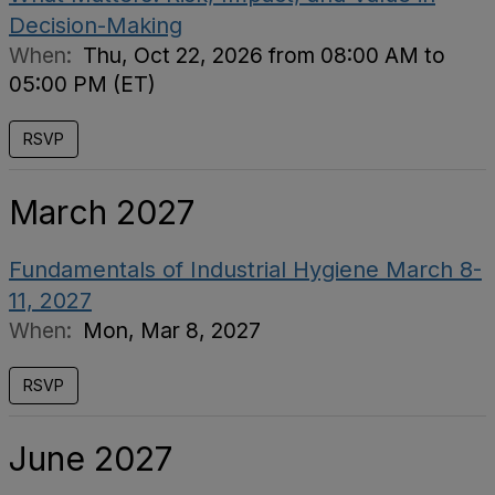
Decision-Making
When:
Thu, Oct 22, 2026 from 08:00 AM to
05:00 PM (ET)
RSVP
March 2027
Fundamentals of Industrial Hygiene March 8-
11, 2027
When:
Mon, Mar 8, 2027
RSVP
June 2027