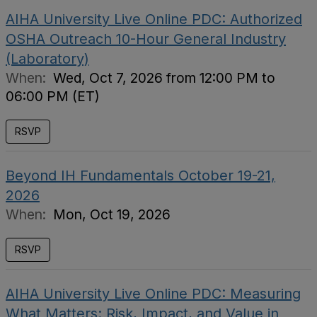
AIHA University Live Online PDC: Authorized
OSHA Outreach 10-Hour General Industry
(Laboratory)
When:
Wed, Oct 7, 2026 from 12:00 PM to
06:00 PM (ET)
RSVP
Beyond IH Fundamentals October 19-21,
2026
When:
Mon, Oct 19, 2026
RSVP
AIHA University Live Online PDC: Measuring
What Matters: Risk, Impact, and Value in