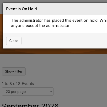
Log in
T
Event is On Hold
o
g
The administrator has placed this event on hold. While
g
l
anyone except the administrator.
e
Upcoming Events
n
a
Close
v
i
g
a
t
i
o
n
1 to 8 of 8 Events
September 2026