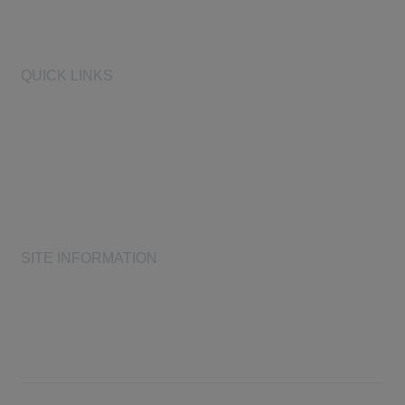
Learn More
QUICK LINKS
AIHA
AIHF
Laboratory Accreditation Programs, LLC
Proficiency Analytical Testing Programs
AIHA Registry Programs
Product Stewardship Society
SITE INFORMATION
AIHA's Disclaimers
AIHA's Antitrust Guidelines
AIHA's Privacy Statement