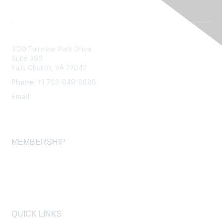
3120 Fairview Park Drive
Suite 360
Falls Church, VA 22042
Phone
: +1 703-849-8888
Email
:
infonet@aiha.org
MEMBERSHIP
Join
Membership FAQ
Learn More
QUICK LINKS