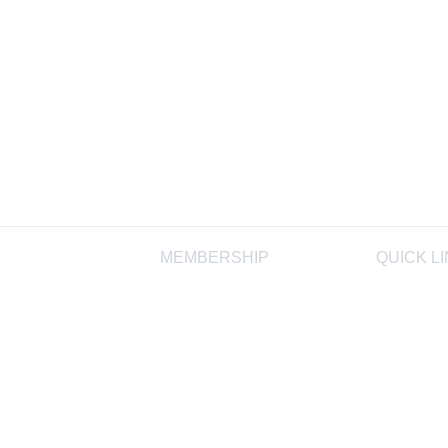
MEMBERSHIP
QUICK L
Join
AIHA
Membership FAQ
AIHF
Learn More
Laboratory
Programs,
Proficiency
Programs
AIHA Regis
Product St