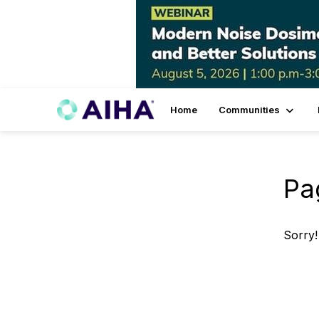
Home
Communities
Pa
Sorry!