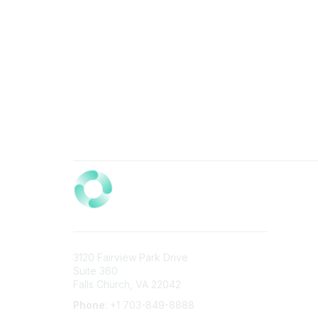
3120 Fairview Park Drive
Suite 360
Falls Church, VA 22042
Phone
: +1 703-849-8888