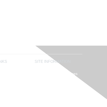
INKS
SITE INFORMATION
AIHA's Disclaimers
AIHA's Antitrust Guidelines
 Accreditation
AIHA's Privacy Statement
 LLC
 Analytical Testing
try Programs
ewardship Society