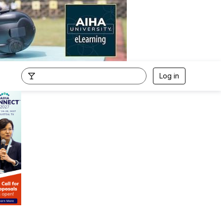
Log in