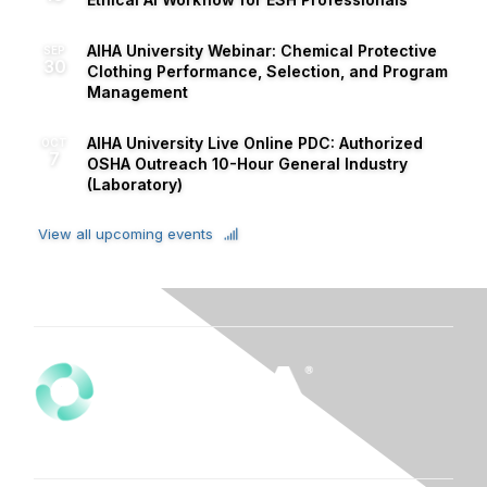
AIHA University Webinar: Chemical Protective
SEP
30
Clothing Performance, Selection, and Program
Management
AIHA University Live Online PDC: Authorized
OCT
7
OSHA Outreach 10-Hour General Industry
(Laboratory)
View all upcoming events