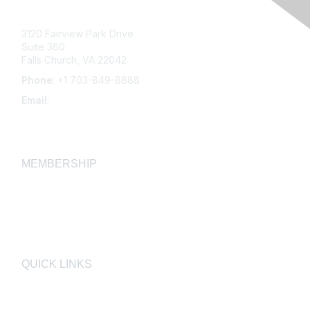
3120 Fairview Park Drive
Suite 360
Falls Church, VA 22042
Phone
: +1 703-849-8888
Email
:
infonet@aiha.org
MEMBERSHIP
Join
Membership FAQ
Learn More
QUICK LINKS
AIHA
AIHF