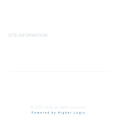
Laboratory Accreditation Programs, LLC
Proficiency Analytical Testing Programs
AIHA Registry Programs
Product Stewardship Society
SITE INFORMATION
AIHA's Disclaimers
AIHA's Antitrust Guidelines
AIHA's Privacy Statement
© 2025 AIHA. All rights reserved.
Powered by Higher Logic