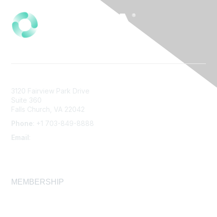
3120 Fairview Park Drive
Suite 360
Falls Church, VA 22042
Phone
: +1 703-849-8888
Email
:
infonet@aiha.org
MEMBERSHIP
Join
Membership FAQ
Learn More