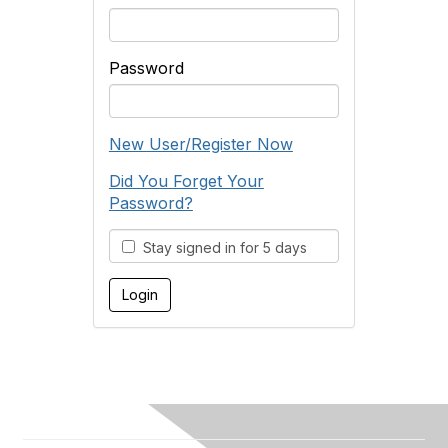
Password
New User/Register Now
Did You Forget Your
Password?
Stay signed in for 5 days