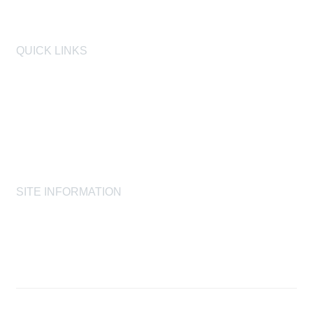
QUICK LINKS
AIHA
AIHF
Laboratory Accreditation Programs, LLC
Proficiency Analytical Testing Programs
AIHA Registry Programs
Product Stewardship Society
SITE INFORMATION
AIHA's Disclaimers
AIHA's Antitrust Guidelines
AIHA's Privacy Statement