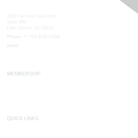
3120 Fairview Park Drive
Suite 360
Falls Church, VA 22042
Phone
: +1 703-849-8888
Email
:
infonet@aiha.org
MEMBERSHIP
Join
Membership FAQ
Learn More
QUICK LINKS
AIHA
AIHF