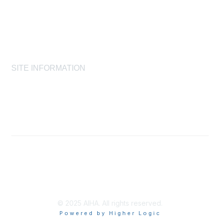
Laboratory Accreditation Programs, LLC
Proficiency Analytical Testing Programs
AIHA Registry Programs
Product Stewardship Society
SITE INFORMATION
AIHA's Disclaimers
AIHA's Antitrust Guidelines
AIHA's Privacy Statement
© 2025 AIHA. All rights reserved.
Powered by Higher Logic