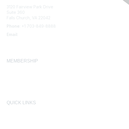
3120 Fairview Park Drive
Suite 360
Falls Church, VA 22042
Phone
: +1 703-849-8888
Email
:
infonet@aiha.org
MEMBERSHIP
Join
Membership FAQ
Learn More
QUICK LINKS
AIHA
AIHF
Laboratory Accreditation Programs, LLC
Proficiency Analytical Testing Programs