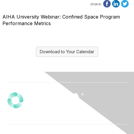
share:
AIHA University Webinar: Confined Space Program
Performance Metrics
Download to Your Calendar