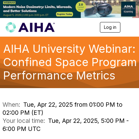
Log in
T
o
g
g
AIHA University Webinar:
l
e
Confined Space Program
n
a
Performance Metrics
v
i
g
a
t
i
When:
Tue, Apr 22, 2025 from 01:00 PM to
o
02:00 PM (ET)
n
Your local time:
Tue, Apr 22, 2025, 5:00 PM -
6:00 PM UTC