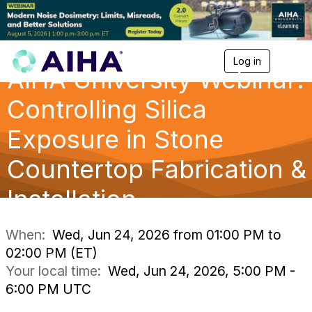
Log in
T
AIHA University Webinar:
o
g
g
Controlling Silica
l
e
Exposure in Stone
n
a
Countertop Fabrication &
v
i
g
Installation
a
t
i
When:
Wed, Jun 24, 2026 from 01:00 PM to
o
02:00 PM (ET)
n
Your local time:
Wed, Jun 24, 2026, 5:00 PM -
6:00 PM UTC