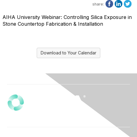
share:
AIHA University Webinar: Controlling Silica Exposure in
Stone Countertop Fabrication & Installation
Download to Your Calendar