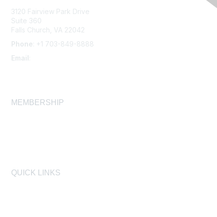
3120 Fairview Park Drive
Suite 360
Falls Church, VA 22042
Phone
: +1 703-849-8888
Email
:
infonet@aiha.org
MEMBERSHIP
Join
Membership FAQ
Learn More
QUICK LINKS
AIHA
AIHF
Laboratory Accreditation Programs, LLC
Proficiency Analytical Testing Programs