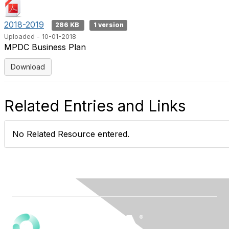
2018-2019
286 KB
1 version
Uploaded - 10-01-2018
MPDC Business Plan
Download
Related Entries and Links
No Related Resource entered.