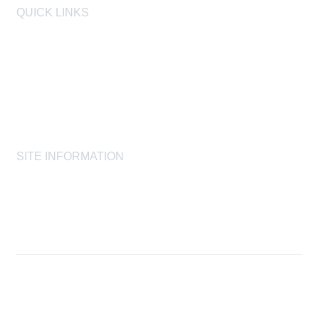
QUICK LINKS
AIHA
AIHF
Laboratory Accreditation Programs, LLC
Proficiency Analytical Testing Programs
AIHA Registry Programs
Product Stewardship Society
SITE INFORMATION
AIHA's Disclaimers
AIHA's Antitrust Guidelines
AIHA's Privacy Statement