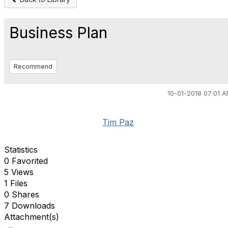
Business Plan
Recommend
10-01-2018 07:01 
Tim Paz
Statistics
0 Favorited
5 Views
1 Files
0 Shares
7 Downloads
Attachment(s)