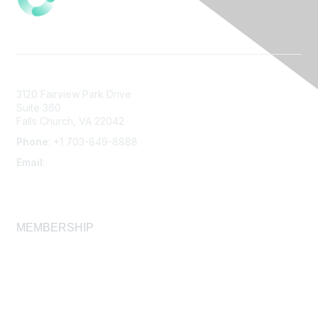
3120 Fairview Park Drive
Suite 360
Falls Church, VA 22042
Phone
: +1 703-849-8888
Email
:
infonet@aiha.org
MEMBERSHIP
Join
Membership FAQ
Learn More